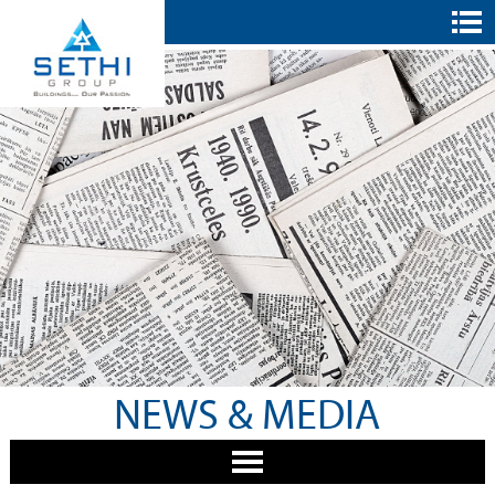
NEWS & MEDIA