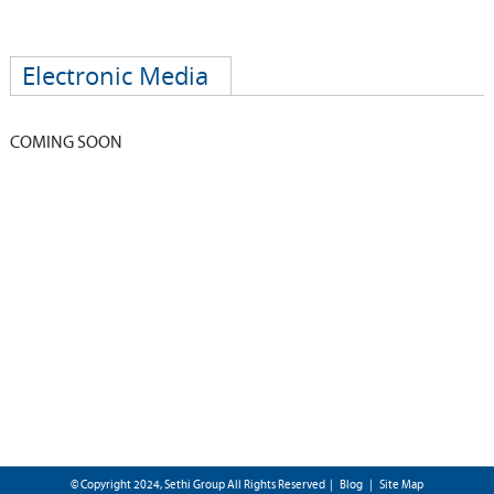
Electronic Media
COMING SOON
© Copyright 2024, Sethi Group All Rights Reserved |
Blog
|
Site Map